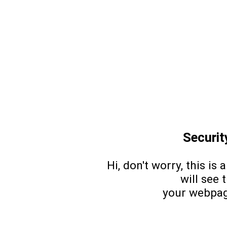
Security
Hi, don't worry, this is 
will see 
your webpag